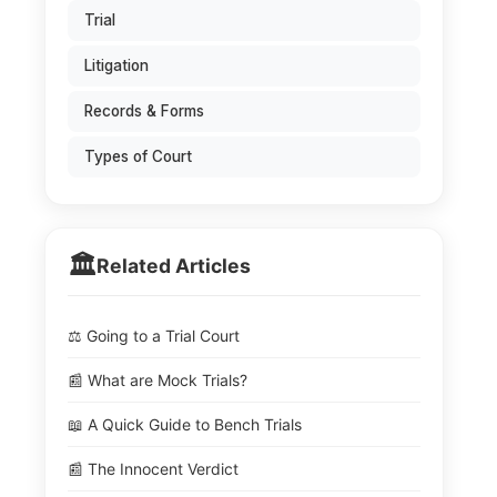
Trial
Litigation
Records & Forms
Types of Court
🏛️
Related Articles
⚖️ Going to a Trial Court
📰 What are Mock Trials?
📖 A Quick Guide to Bench Trials
📰 The Innocent Verdict