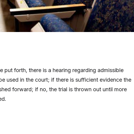
be put forth, there is a hearing regarding admissible
e used in the court; if there is sufficient evidence the
shed forward; if no, the trial is thrown out until more
ed.