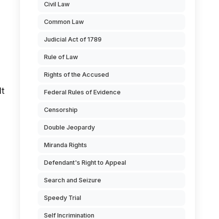
Civil Law
Common Law
Judicial Act of 1789
Rule of Law
Rights of the Accused
lt
Federal Rules of Evidence
Censorship
Double Jeopardy
Miranda Rights
Defendant's Right to Appeal
Search and Seizure
Speedy Trial
Self Incrimination