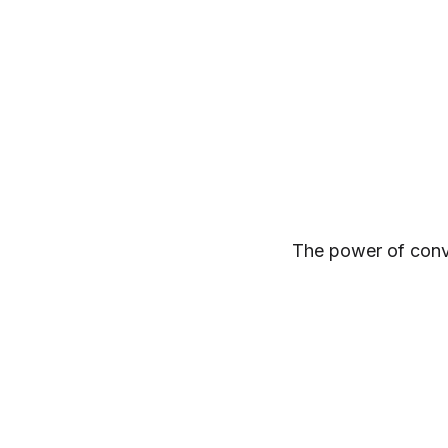
The power of convict