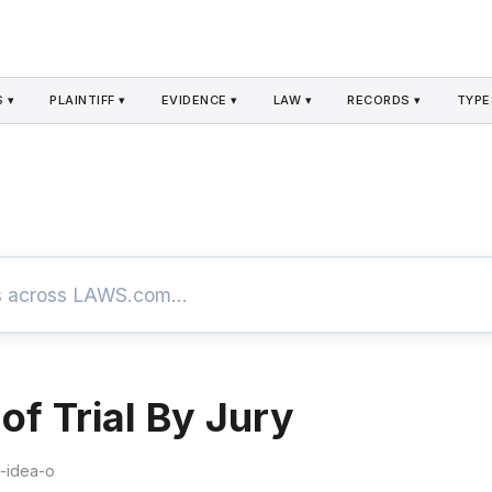
 ▾
PLAINTIFF ▾
EVIDENCE ▾
LAW ▾
RECORDS ▾
TYPE
of Trial By Jury
e-idea-o