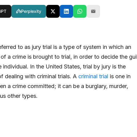
GPT
Perplexity
referred to as jury trial is a type of system in which an
f a crime is brought to trial, in order to decide the gui
individual. In the United States, trial by jury is the
 dealing with criminal trials. A
criminal trial
is one in
en a crime committed; it can be a burglary, murder,
us other types.