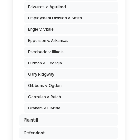
Edwards v. Aguillard
Employment Division v. Smith
Engle v. Vitale
Epperson v. Arkansas
Escobedo v. Illinois
Furman v. Georgia
Gary Ridgway
Gibbons v. Ogden
Gonzales v. Raich
Graham v. Florida
Plaintiff
Defendant