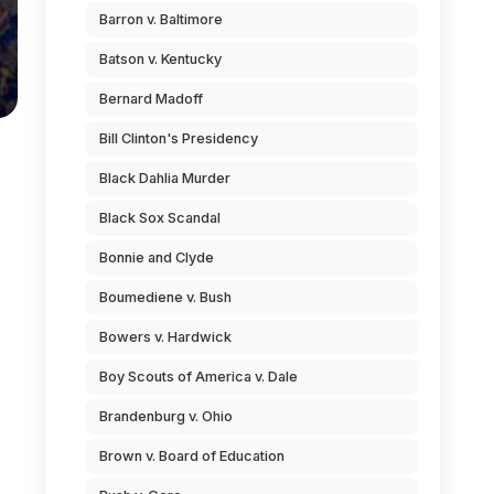
Barron v. Baltimore
Batson v. Kentucky
Bernard Madoff
Bill Clinton's Presidency
Black Dahlia Murder
Black Sox Scandal
Bonnie and Clyde
Boumediene v. Bush
Bowers v. Hardwick
Boy Scouts of America v. Dale
Brandenburg v. Ohio
Brown v. Board of Education