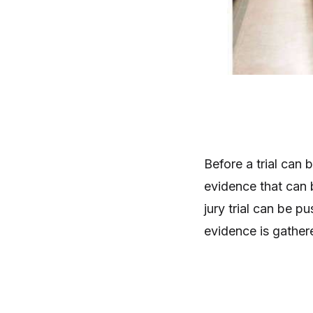
Before a trial can 
evidence that can b
jury trial can be pu
evidence is gather