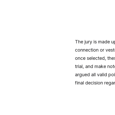
The jury is made u
connection or veste
once selected, thes
trial, and make no
argued all valid po
final decision rega