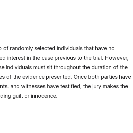
p of randomly selected individuals that have no
d interest in the case previous to the trial. However,
e individuals must sit throughout the duration of the
tes of the evidence presented. Once both parties have
ints, and witnesses have testified, the jury makes the
rding guilt or innocence.