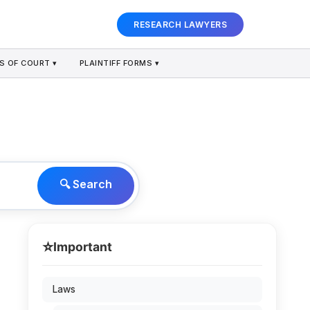
RESEARCH LAWYERS
S OF COURT ▾
PLAINTIFF FORMS ▾
🔍 Search
⭐
Important
Laws