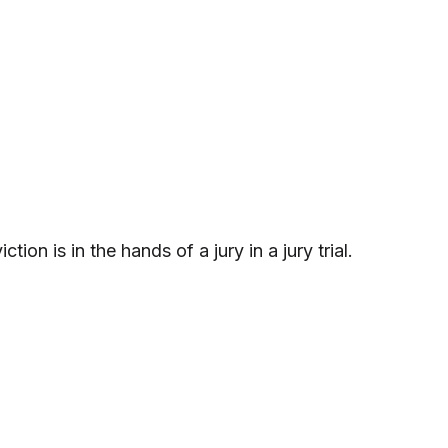
ion is in the hands of a jury in a jury trial.