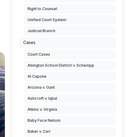
Right to Counsel
Unified Court System
Judicial Branch
Cases
Court Cases
Abington School District v. Schempp
Al Capone
Arizona v. Gant
Ashcroft v. Iqbal
Atkins v. Virginia
Baby Face Nelson
Baker v. Carr