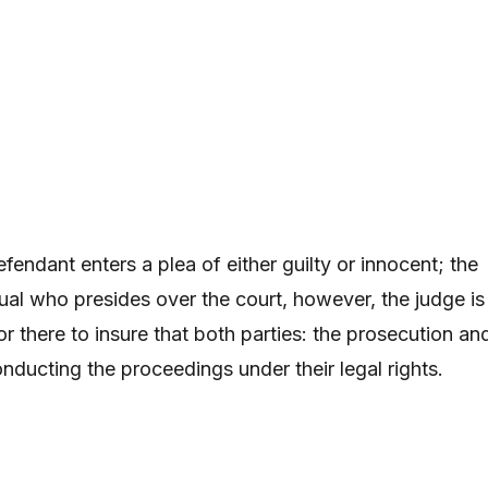
 defendant enters a plea of either guilty or innocent; the
dual who presides over the court, however, the judge is
tor there to insure that both parties: the prosecution an
onducting the proceedings under their legal rights.