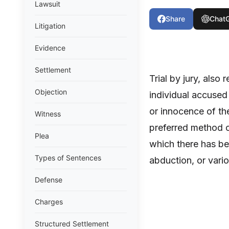
Lawsuit
Share
Chat
Litigation
Evidence
Settlement
Trial by jury, also 
Objection
individual accused o
or innocence of the 
Witness
preferred method of
Plea
which there has be
Types of Sentences
abduction, or vario
Defense
Charges
Structured Settlement