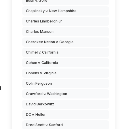
Bush v. Gore
Chaplinsky v. New Hampshire
Charles Lindbergh Jr.
Charles Manson
Cherokee Nation v. Georgia
Chimel v. California
Cohen v. California
Cohens v. Virginia
Colin Ferguson
d
Crawford v. Washington
David Berkowitz
DC v. Heller
Dred Scott v. Sanford