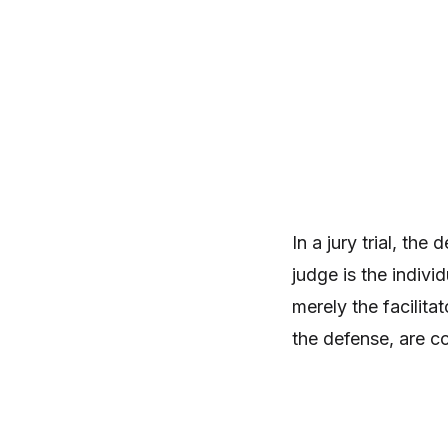
In a jury trial, the
judge is the indivi
merely the facilita
the defense, are c