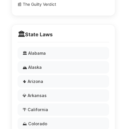
📰 The Guilty Verdict
🏛️
State Laws
🏛️ Alabama
🏔️ Alaska
🌵 Arizona
💎 Arkansas
🌴 California
⛰️ Colorado