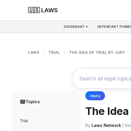
🇺🇸 LAWS
DEFENDANT ▾
DEFENDANT FORMS
LAWS
TRIAL
THE IDEA OF TRIAL BY JURY
>
>
Injury
📖
Topics
The Idea 
Trial
By
Laws Network
| th